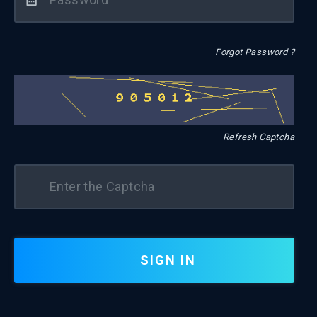
Forgot Password ?
Refresh Captcha