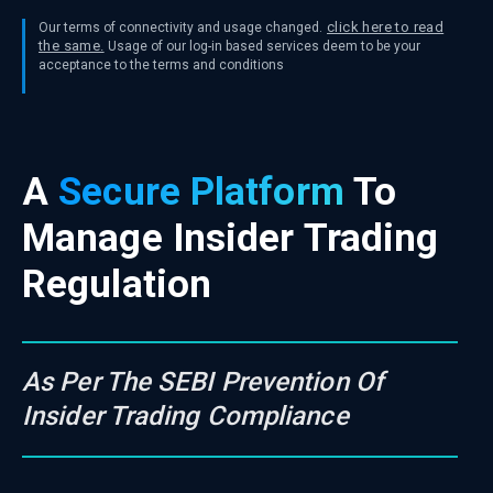
click here to read
Our terms of connectivity and usage changed.
the same.
Usage of our log-in based services deem to be your
acceptance to the terms and conditions
A
Secure Platform
To
Manage Insider Trading
Regulation
As Per The SEBI Prevention Of
Insider Trading Compliance