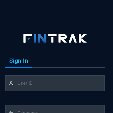
Sign In